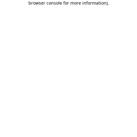
browser console for more information)
.