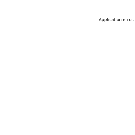
Application error