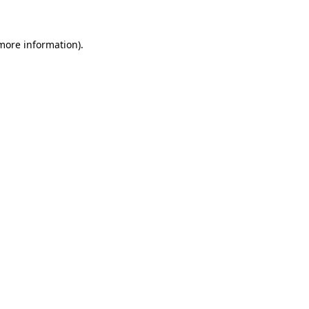
 more information)
.