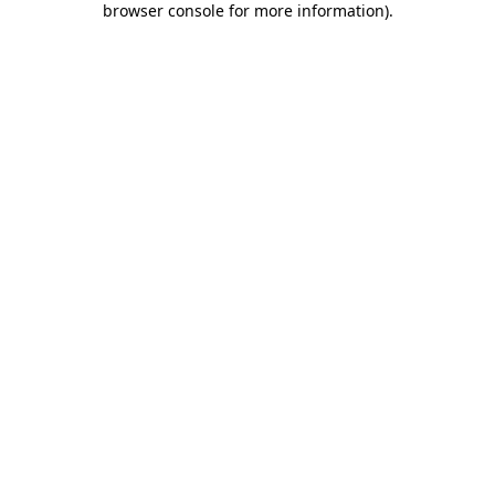
browser console for more information)
.