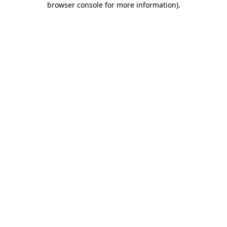
browser console for more information)
.