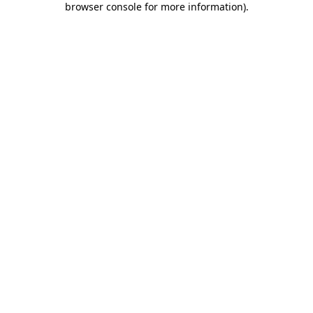
browser console for more information)
.