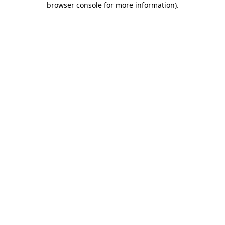
browser console for more information)
.