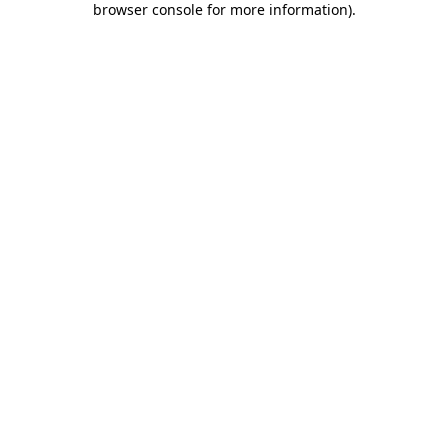
browser console for more information)
.