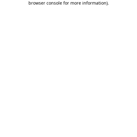
browser console for more information)
.