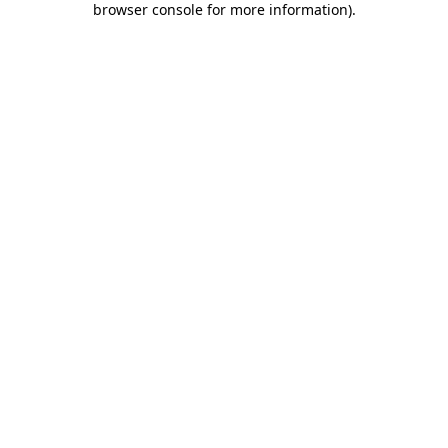
browser console for more information)
.