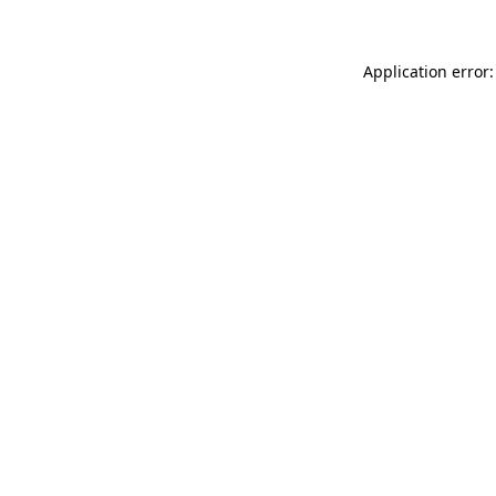
Application error