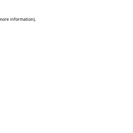
 more information)
.