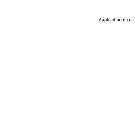
Application error