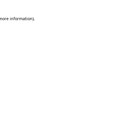
 more information)
.