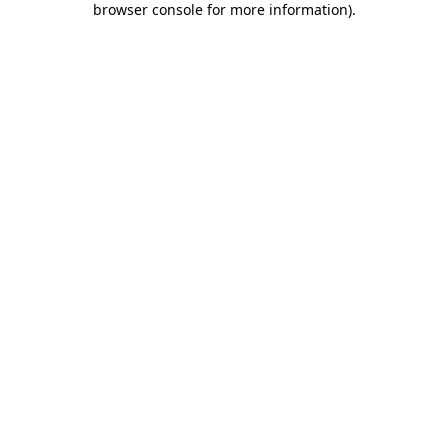
browser console for more information)
.