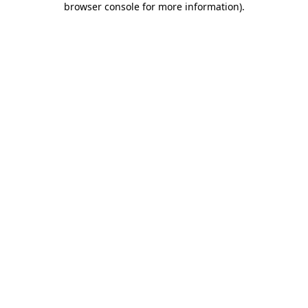
browser console for more information)
.