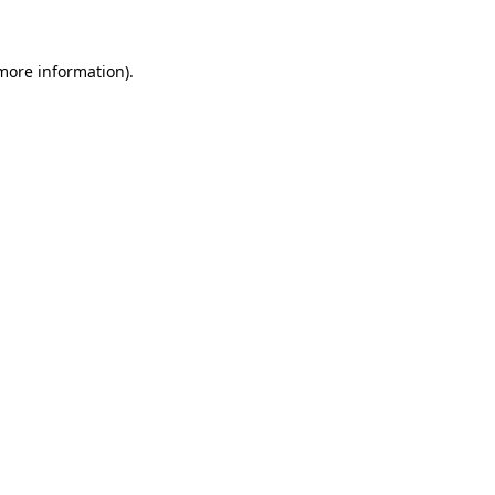
 more information)
.