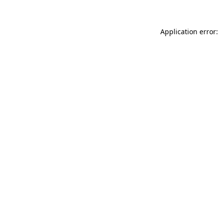
Application error