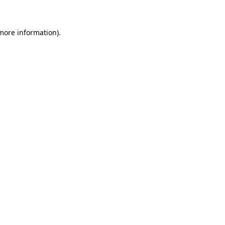
 more information)
.