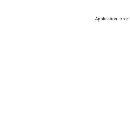
Application error