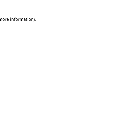
 more information)
.