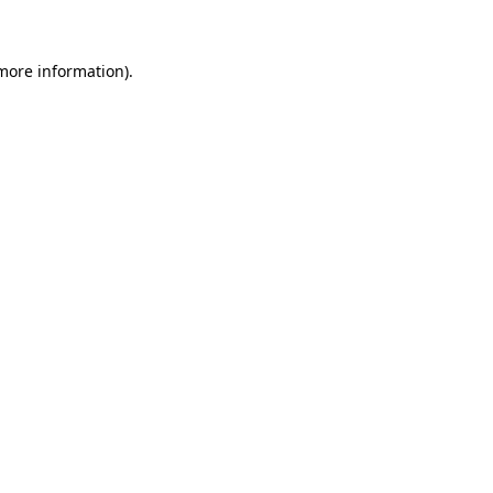
 more information)
.