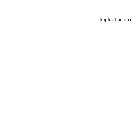
Application error