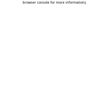
browser console for more information)
.