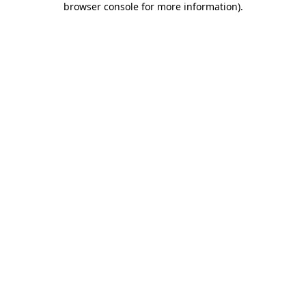
browser console for more information)
.