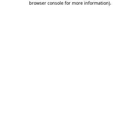
browser console for more information)
.