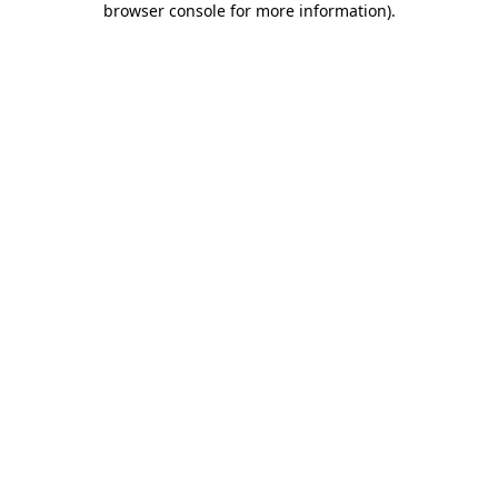
browser console for more information)
.