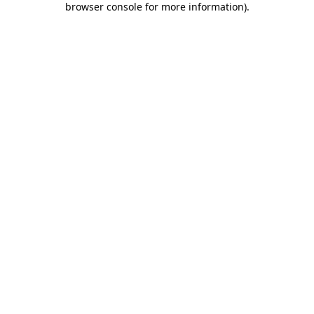
browser console for more information)
.