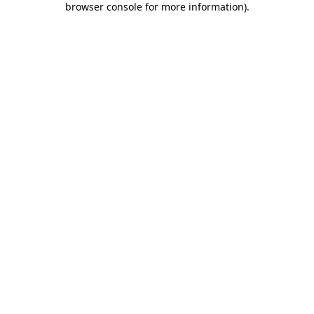
browser console for more information)
.