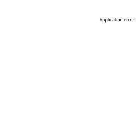
Application error