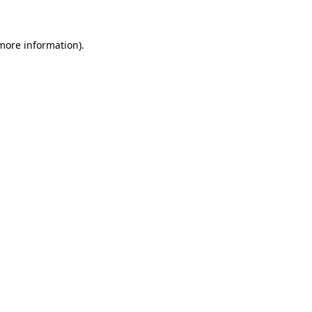
 more information)
.