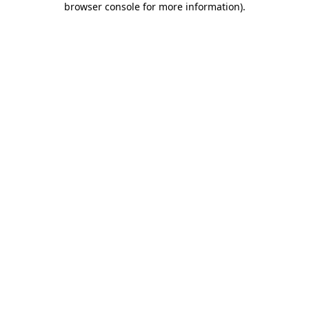
browser console for more information)
.