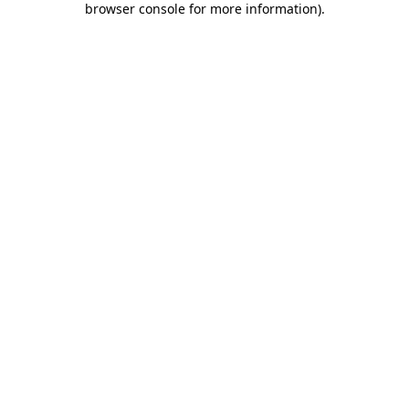
browser console for more information)
.