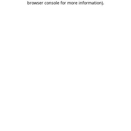
browser console for more information)
.