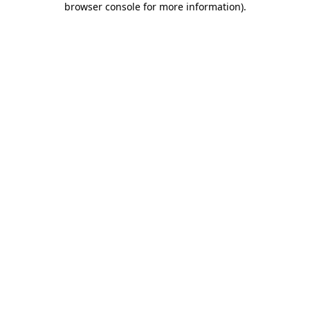
browser console for more information)
.