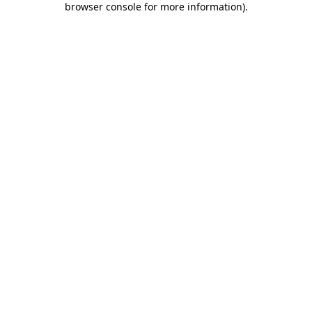
browser console for more information)
.