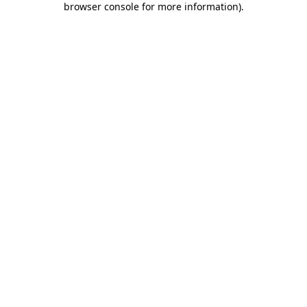
browser console for more information)
.