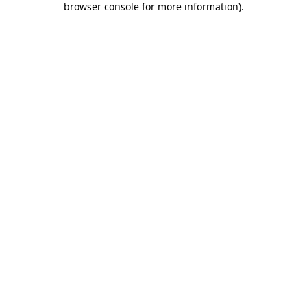
browser console for more information)
.