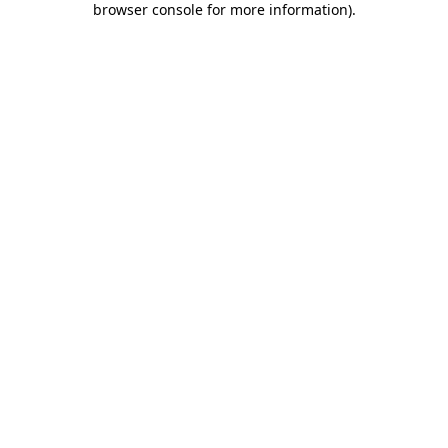
browser console for more information)
.