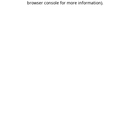
browser console for more information)
.