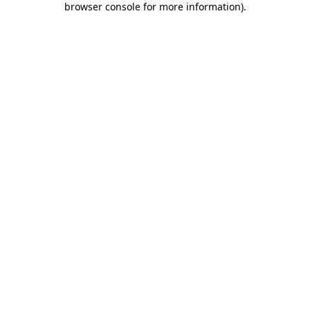
browser console for more information)
.