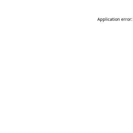
Application error