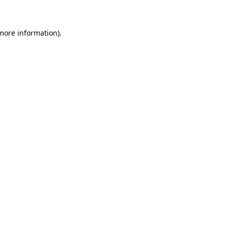
 more information)
.