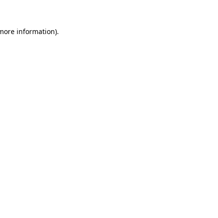
 more information)
.