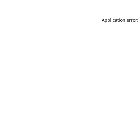
Application error