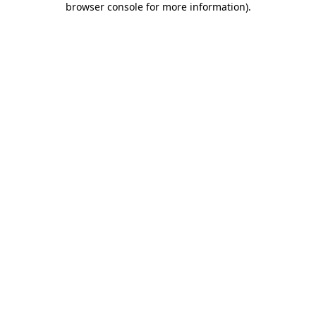
browser console for more information)
.