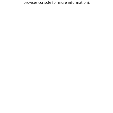
browser console for more information)
.