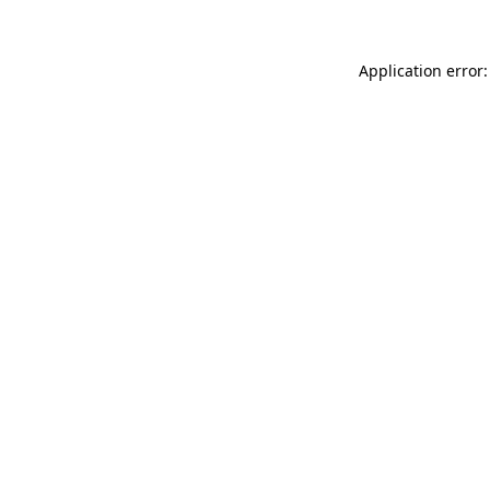
Application error