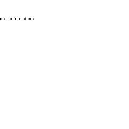
 more information)
.